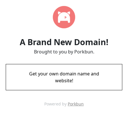
A Brand New Domain!
Brought to you by Porkbun.
Get your own domain name and
website!
Powered by
Porkbun